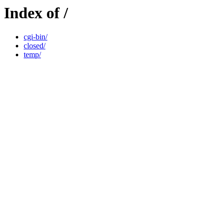
Index of /
cgi-bin/
closed/
temp/